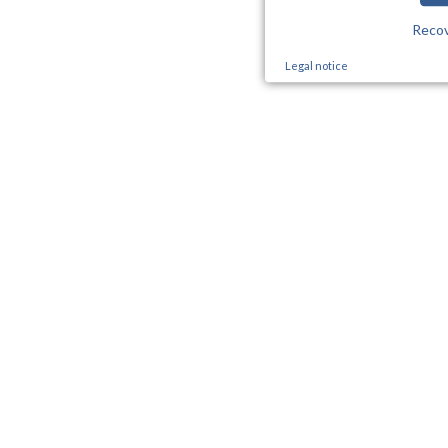
Reco
Legal notice