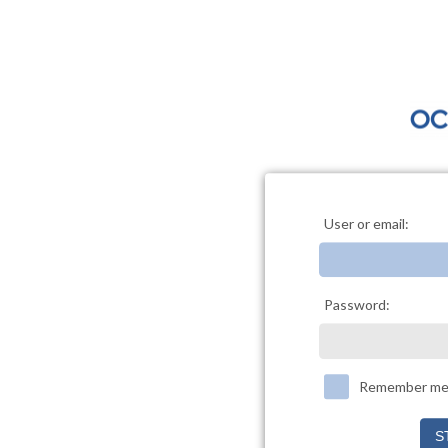
User or email:
Password:
Remember m